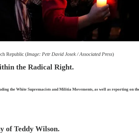
ch Republic (
Image: Petr David Josek / Associated Press
)
ithin the Radical Right.
uding the White Supremacists and Militia Movements, as well as reporting on th
sy of Teddy Wilson.