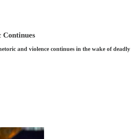
c Continues
etoric and violence continues in the wake of deadly