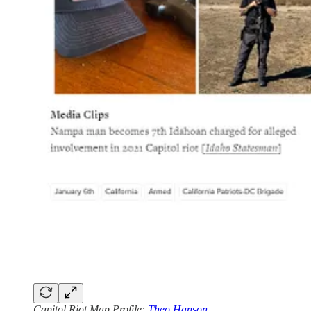
Capitol Riot Map Profile:
Theo Hanson