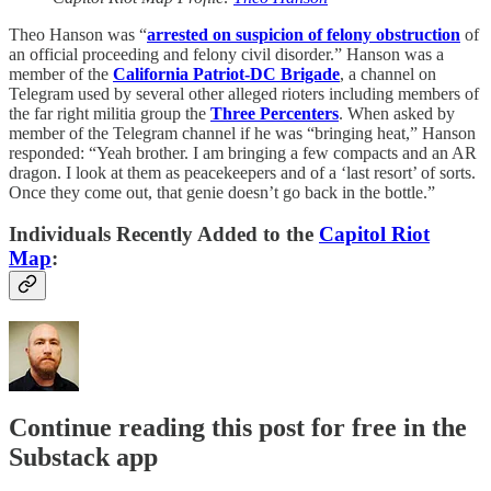
Theo Hanson was “
arrested on suspicion of felony obstruction
of
an official proceeding and felony civil disorder.” Hanson was a
member of the
California Patriot-DC Brigade
, a channel on
Telegram used by several other alleged rioters including members of
the far right militia group the
Three Percenters
. When asked by
member of the Telegram channel if he was “bringing heat,” Hanson
responded: “Yeah brother. I am bringing a few compacts and an AR
dragon. I look at them as peacekeepers and of a ‘last resort’ of sorts.
Once they come out, that genie doesn’t go back in the bottle.”
Individuals Recently Added to the
Capitol Riot
Map
:
Continue reading this post for free in the
Substack app