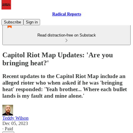
Radical Reports
Subscribe
Sign in
Read distraction-free on Substack
Capitol Riot Map Updates: 'Are you
bringing heat?'
Recent updates to the Capitol Riot Map include an
alleged rioter who when asked if he was 'bringing
heat' responded: 'Yeah brother... Where each bullet
lands is my fault and mine alone.'
Teddy Wilson
Dec 05, 2023
∙ Paid