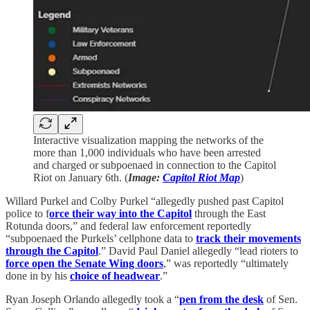
Interactive visualization mapping the networks of the
more than 1,000 individuals who have been arrested
and charged or subpoenaed in connection to the Capitol
Riot on January 6th. (
Image:
Capitol Riot Map
)
Willard Purkel and Colby Purkel “allegedly pushed past Capitol
police to f
orce their way into the Capitol
through the East
Rotunda doors,” and federal law enforcement reportedly
“subpoenaed the Purkels’ cellphone data to
track their movements
through the Capitol
.” David Paul Daniel allegedly “lead rioters to
force open the Senate Wing doors
,” was reportedly “ultimately
done in by his
choice of headwear
.”
Ryan Joseph Orlando allegedly took a “
pen from the desk
of Sen.