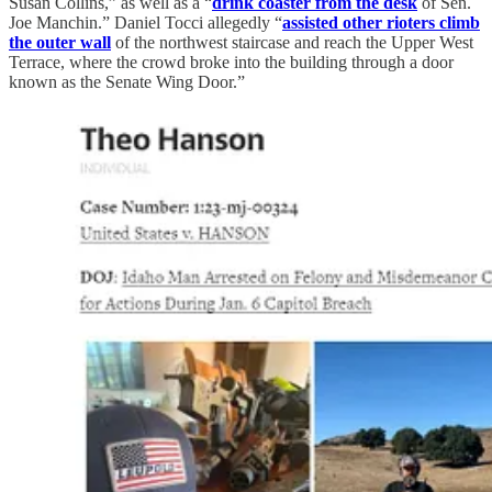
Susan Collins,” as well as a “
drink coaster from the desk
of Sen.
Joe Manchin.” Daniel Tocci allegedly “
assisted other rioters climb
the outer wall
of the northwest staircase and reach the Upper West
Terrace, where the crowd broke into the building through a door
known as the Senate Wing Door.”