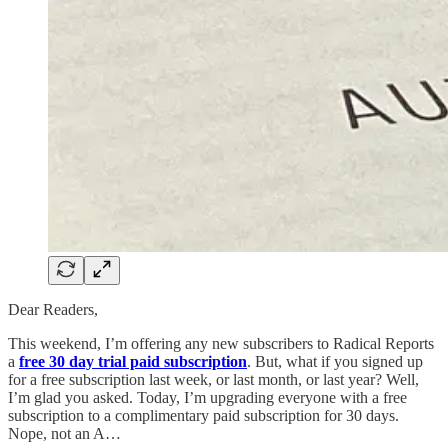
Dear Readers,
This weekend, I’m offering any new subscribers to Radical Reports
a
free 30 day trial paid subscription
. But, what if you signed up
for a free subscription last week, or last month, or last year? Well,
I’m glad you asked. Today, I’m upgrading everyone with a free
subscription to a complimentary paid subscription for 30 days.
Nope, not an A…