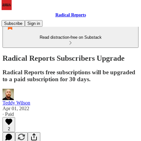
Radical Reports
Subscribe
Sign in
Read distraction-free on Substack
Radical Reports Subscribers Upgrade
Radical Reports free subscriptions will be upgraded
to a paid subscription for 30 days.
Teddy Wilson
Apr 01, 2022
∙ Paid
2