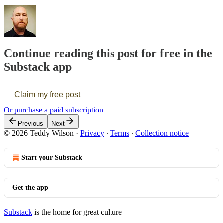
Continue reading this post for free in the
Substack app
Claim my free post
Or purchase a paid subscription.
Previous
Next
© 2026 Teddy Wilson
·
Privacy
∙
Terms
∙
Collection notice
Start your Substack
Get the app
Substack
is the home for great culture